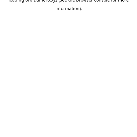
information).