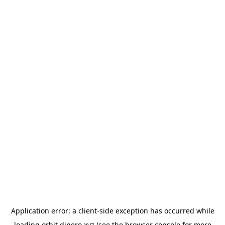
Application error: a
client
-side exception has occurred while
loading
orbit.dinero.xyz
(see the
browser console
for more