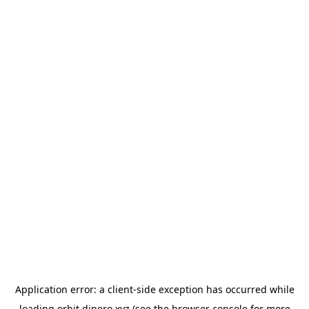
Application error: a
client
-side exception has occurred while
loading
orbit.dinero.xyz
(see the
browser console
for more