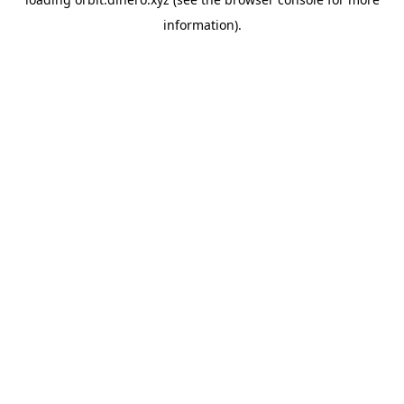
information).