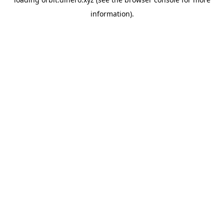
information).