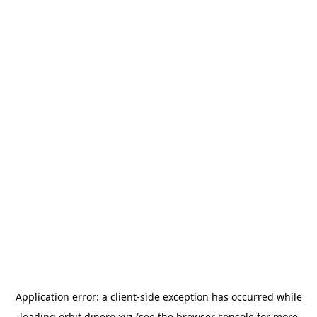
Application error: a
client
-side exception has occurred while
loading
orbit.dinero.xyz
(see the
browser console
for more